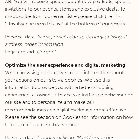
AB. You will receive updates about new products, special
invitations to our events, stories and exclusive deals. To
unsubscribe from our email list – please click the link
“Unsubscribe from this list” at the bottom of our emails.
Personal data:
Name, email address, country of living, IP-
address, order information.
Legal ground:
Consent.
Optimize the user experience and digital marketing
When browsing our site, we collect information about
your actions on our site via cookies. We use this
information to provide you with a better shopping
experience, allowing us to analyse traffic and behaviour on
our site and to personalize and make our
recommendations and digital marketing more effective.
Please see the section on Cookies for information on how
to be excluded from this tracking.
Personal data:
Country of living, IP-address, order