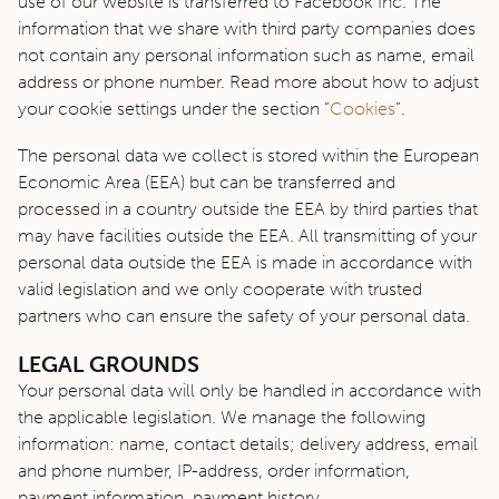
use of our website is transferred to Facebook Inc. The
information that we share with third party companies does
not contain any personal information such as name, email
address or phone number. Read more about how to adjust
your cookie settings under the section “
Cookies
”.
The personal data we collect is stored within the European
Economic Area (EEA) but can be transferred and
processed in a country outside the EEA by third parties that
may have facilities outside the EEA. All transmitting of your
personal data outside the EEA is made in accordance with
valid legislation and we only cooperate with trusted
partners who can ensure the safety of your personal data.
LEGAL GROUNDS
Your personal data will only be handled in accordance with
the applicable legislation. We manage the following
information: name, contact details; delivery address, email
and phone number, IP-address, order information,
payment information, payment history.