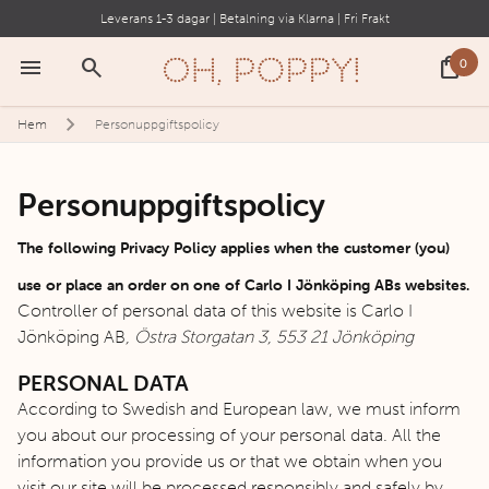
Leverans 1-3 dagar | Betalning via Klarna | Fri Frakt
menu
search
shopping_bag
0
Hem
Personuppgiftspolicy
Personuppgiftspolicy
The following Privacy Policy applies when the customer (you)
use or place an order on one of Carlo I Jönköping ABs websites.
Controller of personal data of this website is Carlo I
Jönköping AB
, Östra Storgatan 3, 553 21 Jönköping
PERSONAL DATA
According to Swedish and European law, we must inform
you about our processing of your personal data. All the
information you provide us or that we obtain when you
visit our site will be processed responsibly and safely by