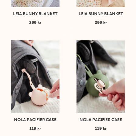
LEIA BUNNY BLANKET
LEIA BUNNY BLANKET
299 kr
299 kr
NOLA PACIFIER CASE
NOLA PACIFIER CASE
119 kr
119 kr