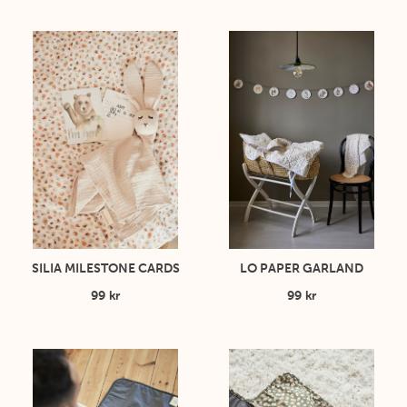
SILIA MILESTONE CARDS
LO PAPER GARLAND
99 kr
99 kr