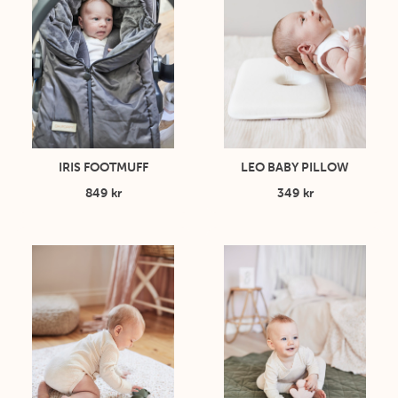
IRIS FOOTMUFF
LEO BABY PILLOW
849 kr
349 kr