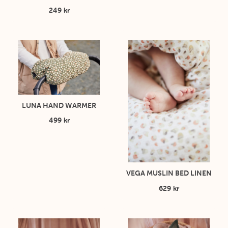
249 kr
LUNA HAND WARMER
499 kr
VEGA MUSLIN BED LINEN
629 kr