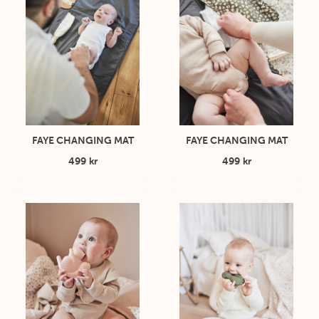
FAYE CHANGING MAT
FAYE CHANGING MAT
499 kr
499 kr