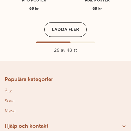
MIO POSTER
MAE POSTER
69 kr
69 kr
LADDA FLER
28
av
48
st
Populära kategorier
Åka
Sova
Mysa
Hjälp och kontakt