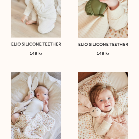
ELIO SILICONE TEETHER
ELIO SILICONE TEETHER
149 kr
149 kr