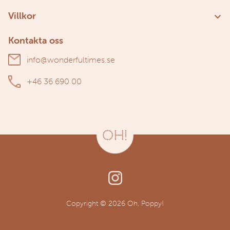
Kundservice
Villkor
Om oss
Användarvillkor
Kontakta oss
Personuppgiftspolicy
info@wonderfultimes.se
+46 36 690 00
Copyright © 2026 Oh, Poppy!