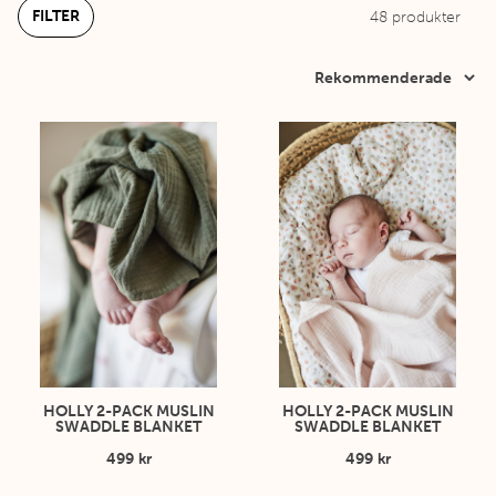
FILTER
48
produkter
HOLLY 2-PACK MUSLIN
HOLLY 2-PACK MUSLIN
SWADDLE BLANKET
SWADDLE BLANKET
499 kr
499 kr