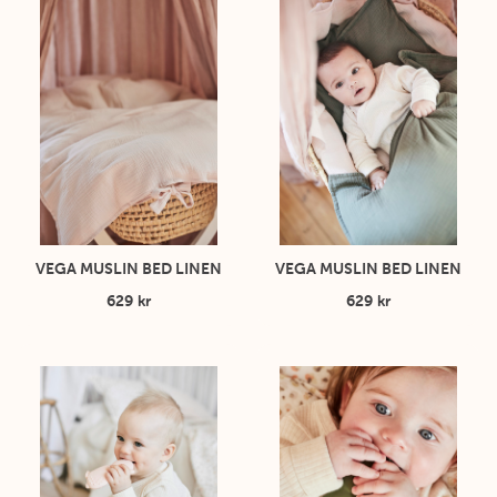
VEGA MUSLIN BED LINEN
VEGA MUSLIN BED LINEN
629 kr
629 kr