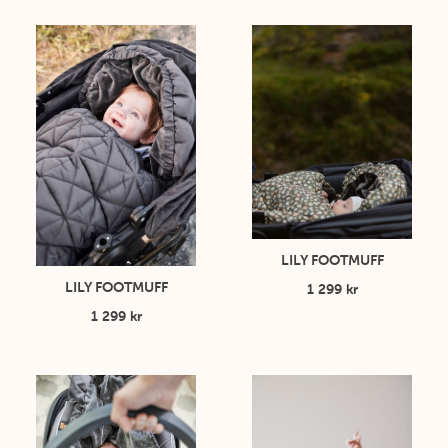
LILY FOOTMUFF
LILY FOOTMUFF
1 299 kr
1 299 kr