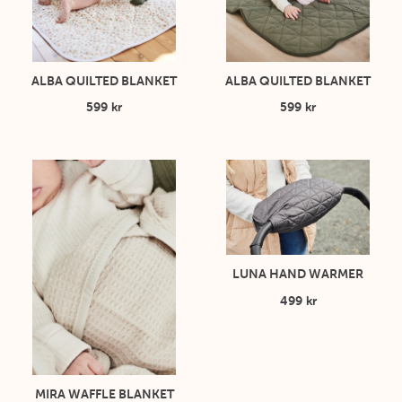
ALBA QUILTED BLANKET
ALBA QUILTED BLANKET
599 kr
599 kr
LUNA HAND WARMER
499 kr
MIRA WAFFLE BLANKET