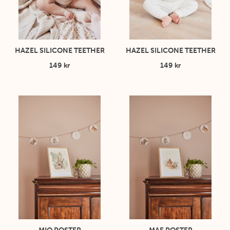
HAZEL SILICONE TEETHER
HAZEL SILICONE TEETHER
149 kr
149 kr